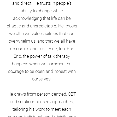
and direct. He trusts in people's
ability to change while
acknowledging that life can be
chaotic and unpredictable. He knows
we all have vulnerabilities that can
overwhelm us, and that we all have
resources and resilience, too. For
Eric, the power of talk therapy
happens when we summon the
courage to be open and honest with
ourselves.
He draws from person-centred, CBT,
and solution-focused approaches,
tailoring his work to meet each
person's individual needs. While he's