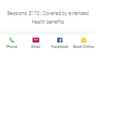
Sessions: $170 | Covered by extended
health benefits
Eric sees clients at the Perth office
Phone
Email
Facebook
Book Online
and virtually on a secure platform.
Free consultation available:
eric@bendwellness.org
Training & Experience