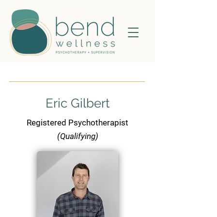
Eric Gilbert
Registered Psychotherapist
(Qualifying)