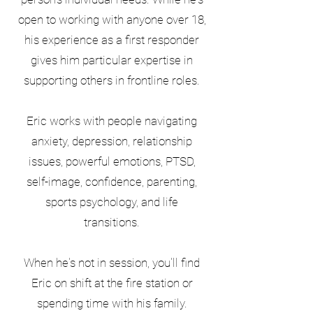
open to working with anyone over 18,
his experience as a first responder
gives him particular expertise in
supporting others in frontline roles.
Eric works with people navigating
anxiety, depression, relationship
issues, powerful emotions, PTSD,
self-image, confidence, parenting,
sports psychology, and life
transitions.
When he's not in session, you'll find
Eric on shift at the fire station or
spending time with his family.