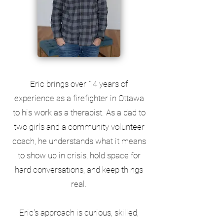
Eric brings over 14 years of
experience as a firefighter in Ottawa
to his work as a therapist. As a dad to
two girls and a community volunteer
coach, he understands what it means
to show up in crisis, hold space for
hard conversations, and keep things
real.
Eric's approach is curious, skilled,