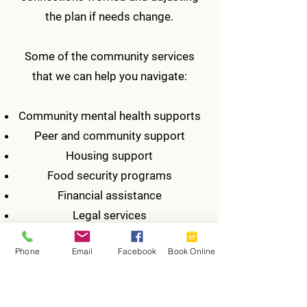
the plan if needs change.
​Some of the community services
that we can help you navigate:
Community mental health supports
Peer and community support
Housing support
Food security programs
Financial assistance
Legal services
Employment support
Phone
Email
Facebook
Book Online
Supports for seniors and healthy
aging
Substance use counselling