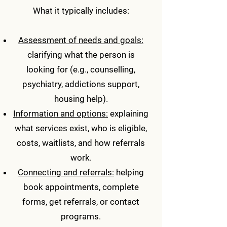
What it typically includes:
Assessment of needs and goals:
clarifying what the person is
looking for (e.g., counselling,
psychiatry, addictions support,
housing help).
Information and options:
explaining
what services exist, who is eligible,
costs, waitlists, and how referrals
work.
Connecting and referrals:
helping
book appointments, complete
forms, get referrals, or contact
programs.