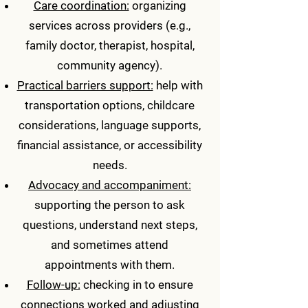
Care coordination:
organizing
services across providers (e.g.,
family doctor, therapist, hospital,
community agency).
Practical barriers support:
help with
transportation options, childcare
considerations, language supports,
financial assistance, or accessibility
needs.
Advocacy and accompaniment:
supporting the person to ask
questions, understand next steps,
and sometimes attend
appointments with them.
Follow-up:
checking in to ensure
connections worked and adjusting