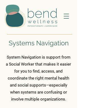
Systems Navigation
System Navigation is support from
a Social Worker that makes it easier
for you to find, access, and
coordinate the right mental health
and social supports—especially
when systems are confusing or
involve multiple organizations.